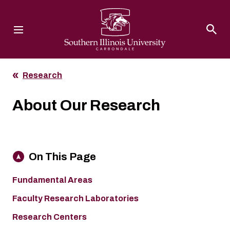
Southern Illinois University
Research
About Our Research
On This Page
Fundamental Areas
Faculty Research Laboratories
Research Centers