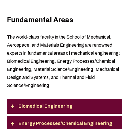
Fundamental Areas
The world-class faculty in the School of Mechanical,
Aerospace, and Materials Engineering are renowned
experts in fundamental areas of mechanical engineering:
Biomedical Engineering, Energy Processes/Chemical
Engineering, Material Science/Engineering, Mechanical
Design and Systems, and Thermal and Fluid
Science/Engineering.
Biomedical Engineering
Energy Processes/Chemical Engineering