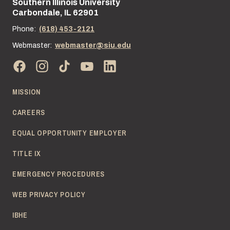
Southern Illinois University
Street address:
Carbondale, IL 62901
Phone:
(618) 453-2121
Webmaster:
webmaster@siu.edu
MISSION
CAREERS
EQUAL OPPORTUNITY EMPLOYER
TITLE IX
EMERGENCY PROCEDURES
WEB PRIVACY POLICY
IBHE