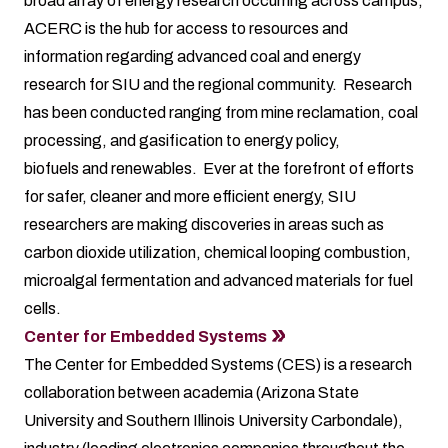
broad array of energy research occurring across campus,
ACERC is the hub for access to resources and
information regarding advanced coal and energy
research for SIU and the regional community. Research
has been conducted ranging from mine reclamation, coal
processing, and gasification to energy policy,
biofuels and renewables. Ever at the forefront of efforts
for safer, cleaner and more efficient energy, SIU
researchers are making discoveries in areas such as
carbon dioxide utilization, chemical looping combustion,
microalgal fermentation and advanced materials for fuel
cells.
Center for Embedded Systems
The Center for Embedded Systems (CES) is a research
collaboration between academia (Arizona State
University and Southern Illinois University Carbondale),