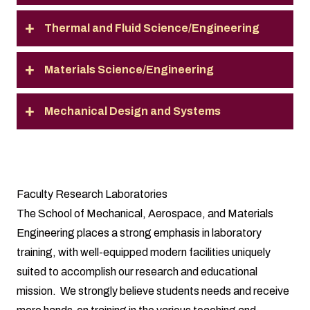
Thermal and Fluid Science/Engineering
Materials Science/Engineering
Mechanical Design and Systems
Faculty Research Laboratories
The School of Mechanical, Aerospace, and Materials
Engineering places a strong emphasis in laboratory
training, with well-equipped modern facilities uniquely
suited to accomplish our research and educational
mission. We strongly believe students needs and receive