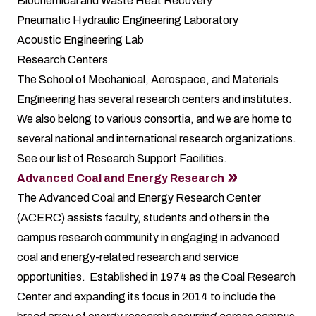
Biochemical and Waste Heat Recovery
Pneumatic Hydraulic Engineering Laboratory
Acoustic Engineering Lab
Research Centers
The School of Mechanical, Aerospace, and Materials
Engineering has several research centers and institutes.
We also belong to various consortia, and we are home to
several national and international research organizations.
See our list of Research Support Facilities.
Advanced Coal and Energy Research
The Advanced Coal and Energy Research Center
(ACERC) assists faculty, students and others in the
campus research community in engaging in advanced
coal and energy-related research and service
opportunities. Established in 1974 as the Coal Research
Center and expanding its focus in 2014 to include the