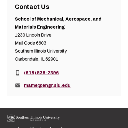
Contact Us
School of Mechanical, Aerospace, and
Materials Engineering
1230 Lincoln Drive
Mail Code 6603
Southern Illinois University
Carbondale, IL 62901
Phone:
(618) 536-2396
Email:
mame@engr.siu.edu