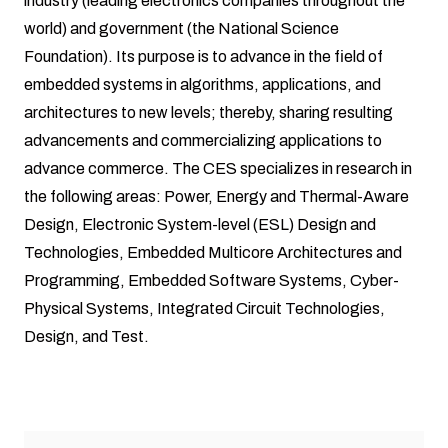
industry (leading electronics companies throughout the
world) and government (the National Science
Foundation). Its purpose is to advance in the field of
embedded systems in algorithms, applications, and
architectures to new levels; thereby, sharing resulting
advancements and commercializing applications to
advance commerce. The CES specializes in research in
the following areas: Power, Energy and Thermal-Aware
Design, Electronic System-level (ESL) Design and
Technologies, Embedded Multicore Architectures and
Programming, Embedded Software Systems, Cyber-
Physical Systems, Integrated Circuit Technologies,
Design, and Test.