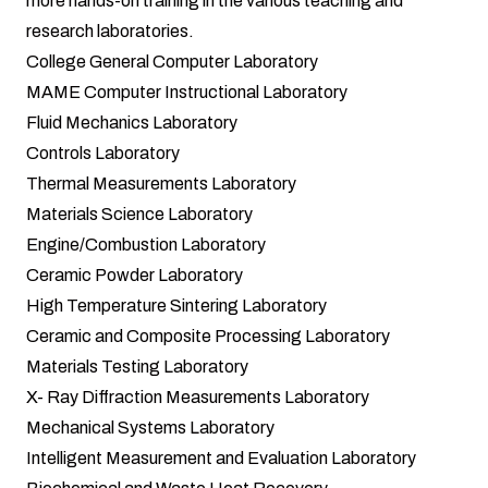
more hands-on training in the various teaching and
research laboratories.
College General Computer Laboratory
MAME Computer Instructional Laboratory
Fluid Mechanics Laboratory
Controls Laboratory
Thermal Measurements Laboratory
Materials Science Laboratory
Engine/Combustion Laboratory
Ceramic Powder Laboratory
High Temperature Sintering Laboratory
Ceramic and Composite Processing Laboratory
Materials Testing Laboratory
X- Ray Diffraction Measurements Laboratory
Mechanical Systems Laboratory
Intelligent Measurement and Evaluation Laboratory